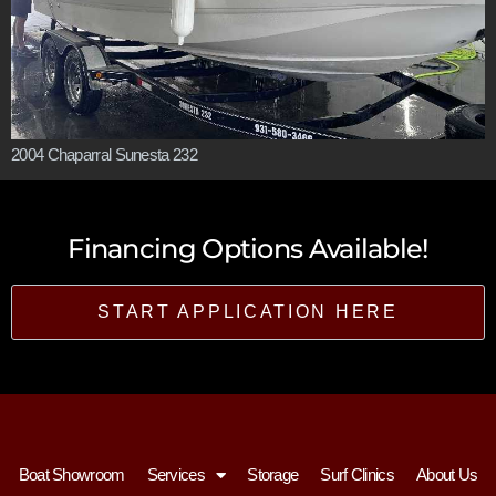
2004 Chaparral Sunesta 232
Financing Options Available!
START APPLICATION HERE
Boat Showroom
Services
Storage
Surf Clinics
About Us