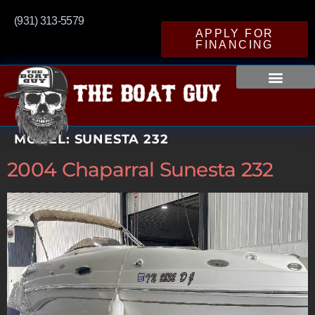
(931) 313-5579
APPLY FOR
FINANCING
MODEL:
SUNESTA 232
2004 Chaparral Sunesta 232