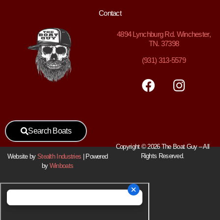
Contact
4894
Lynchburg Rd. Winchester,
TN. 37398
(931) 313-5579
Search Boats
Copyright © 2026 The Boat Guy – All
Rights Reserved.
Website by
Stealth Industries
| Powered
by
Winboats