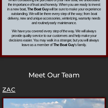
the importance of trust and honesty. When you are ready to invest
in a new boat,
The Boat Guy
will be sure to make your experience
outstanding. We will be there every step of the way; from boat
delivery, new and unique accessories, winterizing, warranty needs
and routine/yearly maintenance.
We have you covered every step of the way. We will always
provide quality service to our customers and help make your
decisions easier. You may walk in a stranger, but you will always
leave as a member of
The Boat Guy
’s family.
Meet Our Team
ZAC