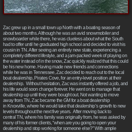
Zac grew up in a small town up North with a boating season of
about two months. Although he was an avid snowmobiler and
snowboarder while there, he was clueless about what the South
had to offer until he graduated high school and decided to visit his
cousin in TN. After seeing an entirely new state, experiencing a
completely different lifestyle, and a jam-packed week of playing on
the water instead of in the snow, Zac quickly realized that this could
be his new home. Having made new friends and connections
while he was in Tennessee, Zac decided to reach out to the local
boat dealership, Pirates Cove, for an entry-level position at their
dealership. Without hesitation, Zac was instantly offered a job, and
his life would soon change forever. He went on to manage that
dealership up until they were bought out. Not wanting to move
away from TN, Zac became the GM for a boat dealership
in Knoxville, where he would take that dealership’s growth to new
levels throughout the next five years. After moving back to
central TN, where his family was originally from, he was asked by
many of his former clients, “when are you going to open your
dealership and stop working for someone else?” With ample