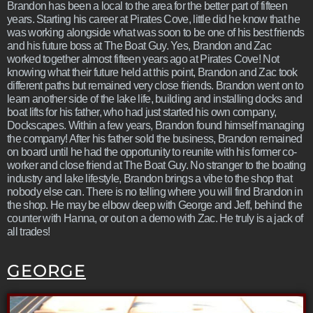
Brandon has been a local to the area for the better part of fifteen
years. Starting his career at Pirates Cove, little did he know that he
was working alongside what was soon to be one of his best friends
and his future boss at The Boat Guy. Yes, Brandon and Zac
worked together almost fifteen years ago at Pirates Cove! Not
knowing what their future held at this point, Brandon and Zac took
different paths but remained very close friends. Brandon went on to
learn another side of the lake life, building and installing docks and
boat lifts for his father, who had just started his own company,
Dockscapes. Within a few years, Brandon found himself managing
the company! After his father sold the business, Brandon remained
on board until he had the opportunity to reunite with his former co-
worker and close friend at The Boat Guy. No stranger to the boating
industry and lake lifestyle, Brandon brings a vibe to the shop that
nobody else can. There is no telling where you will find Brandon in
the shop. He may be elbow deep with George and Jeff, behind the
counter with Hanna, or out on a demo with Zac. He truly is a jack of
all trades!
GEORGE