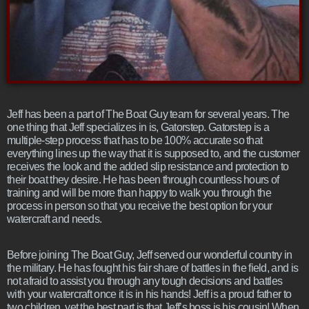
Jeff has been a part of The Boat Guy team for several years. The
one thing that Jeff specializes in is, Gatorstep. Gatorstep is a
multiple-step process that has to be 100% accurate so that
everything lines up the way that it is supposed to, and the customer
receives the look and the added slip resistance and protection to
their boat they desire. He has been through countless hours of
training and will be more than happy to walk you through the
process in person so that you receive the best option for your
watercraft and needs.
Before joining The Boat Guy, Jeff served our wonderful country in
the military. He has fought his fair share of battles in the field, and is
not afraid to assist you through any tough decisions and battles
with your watercraft once it is in his hands! Jeff is a proud father to
two children, yet the best part is that Jeff’s boss is his cousin! When