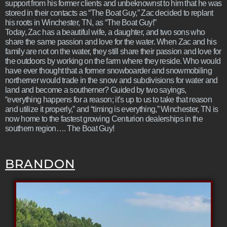
support from his former clients and unbeknownst to him that he was
stored in their contacts as “The Boat Guy,” Zac decided to replant
his roots in Winchester, TN, as “The Boat Guy!”
Today, Zac has a beautiful wife, a daughter, and two sons who
share the same passion and love for the water. When Zac and his
family are not on the water, they still share their passion and love for
the outdoors by working on the farm where they reside. Who would
have ever thought that a former snowboarder and snowmobiling
northerner would trade in the snow and subdivisions for water and
land and become a southerner? Guided by two sayings,
“everything happens for a reason; it’s up to us to take that reason
and utilize it properly,” and “timing is everything,” Winchester, TN is
now home to the fastest growing Centurion dealerships in the
southern region…. The Boat Guy!
BRANDON