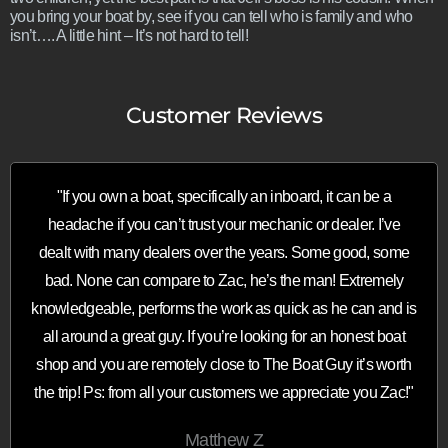
you bring your boat by, see if you can tell who is family and who
isn’t…. A little hint – It’s not hard to tell!
Customer Reviews
"If you own a boat, specifically an inboard, it can be a
headache if you can’t trust your mechanic or dealer. I’ve
dealt with many dealers over the years. Some good, some
bad. None can compare to Zac, he’s the man! Extremely
knowledgeable, performs the work as quick as he can and is
all around a great guy. If you’re looking for an honest boat
shop and you are remotely close to The Boat Guy it’s worth
the trip! Ps: from all your customers we appreciate you Zac!"
Matthew Z