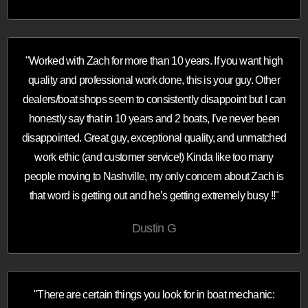
"Worked with Zach for more than 10 years. If you want high
quality and professional work done, this is your guy. Other
dealers/boat shops seem to consistently disappoint but I can
honestly say that in 10 years and 2 boats, I’ve never been
disappointed. Great guy, exceptional quality, and unmatched
work ethic (and customer service!) Kinda like too many
people moving to Nashville, my only concern about Zach is
that word is getting out and he’s getting extremely busy !!"
Dustin G
"There are certain things you look for in boat mechanic: