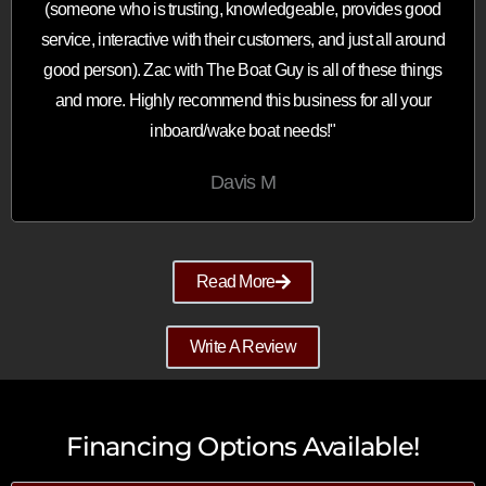
(someone who is trusting, knowledgeable, provides good
service, interactive with their customers, and just all around
good person). Zac with The Boat Guy is all of these things
and more. Highly recommend this business for all your
inboard/wake boat needs!"
Davis M
Read More
Write A Review
Financing Options Available!