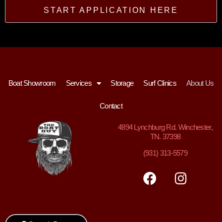
START APPLICATION HERE
Boat Showroom
Services
Storage
Surf Clinics
About Us
Contact
4894
Lynchburg Rd. Winchester,
TN. 37398
(931) 313-5579