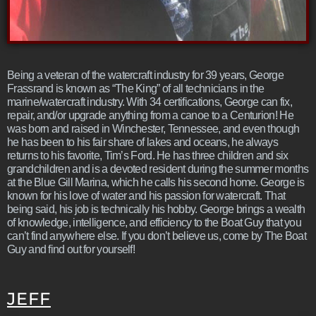
Being a veteran of the watercraft industry for 39 years, George
Frassrand is known as “The King” of all technicians in the
marine/watercraft industry. With 34 certifications, George can fix,
repair, and/or upgrade anything from a canoe to a Centurion! He
was born and raised in Winchester, Tennessee, and even though
he has been to his fair share of lakes and oceans, he always
returns to his favorite, Tim’s Ford. He has three children and six
grandchildren and is a devoted resident during the summer months
at the Blue Gill Marina, which he calls his second home. George is
known for his love of water and his passion for watercraft. That
being said, his job is technically his hobby. George brings a wealth
of knowledge, intelligence, and efficiency to the Boat Guy that you
can’t find anywhere else. If you don’t believe us, come by The Boat
Guy and find out for yourself!
JEFF