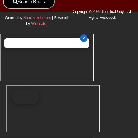
Search Boats
Copyright © 2026 The Boat Guy – All
Rights Reserved.
Website by
Stealth Industries
| Powered
by
Winboats