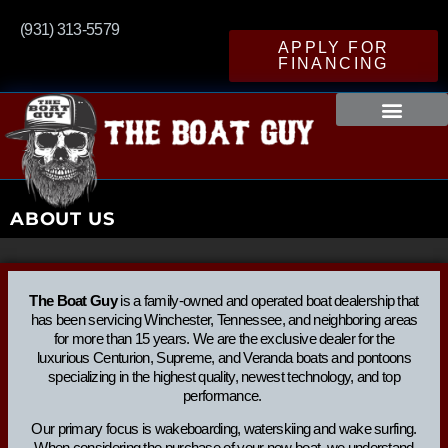
(931) 313-5579
APPLY FOR
FINANCING
ABOUT US
The Boat Guy
is a family-owned and operated boat dealership that
has been servicing Winchester, Tennessee, and neighboring areas
for more than 15 years. We are the exclusive dealer for the
luxurious Centurion, Supreme, and Veranda boats and pontoons
specializing in the highest quality, newest technology, and top
performance.
Our primary focus is wakeboarding, waterskiing and wake surfing.
When considering the purchase of your new boat, we understand