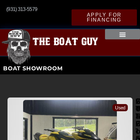
(931) 313-5579
APPLY FOR
FINANCING
BOAT SHOWROOM
2
T
Used
1
2
1
5