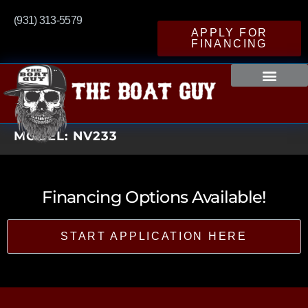
(931) 313-5579
APPLY FOR
FINANCING
MODEL:
NV233
Financing Options Available!
START APPLICATION HERE