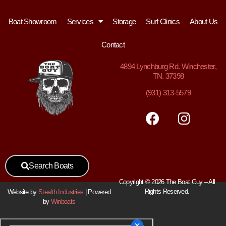
Boat Showroom
Services
Storage
Surf Clinics
About Us
Contact
4894
Lynchburg Rd. Winchester,
TN. 37398
(931) 313-5579
Search Boats
Copyright © 2026 The Boat Guy – All
Rights Reserved.
Website by
Stealth Industries
| Powered
by
Winboats