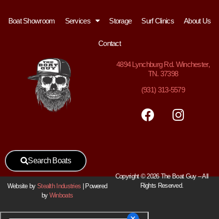
Boat Showroom
Services
Storage
Surf Clinics
About Us
Contact
4894
Lynchburg Rd. Winchester,
TN. 37398
(931) 313-5579
Search Boats
Copyright © 2026 The Boat Guy – All
Rights Reserved.
Website by
Stealth Industries
| Powered
by
Winboats