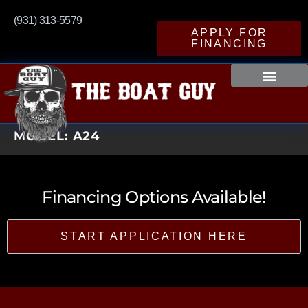
(931) 313-5579
APPLY FOR
FINANCING
MODEL:
A24
Financing Options Available!
START APPLICATION HERE