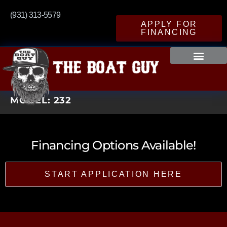
(931) 313-5579
APPLY FOR
FINANCING
MODEL:
232
Financing Options Available!
START APPLICATION HERE