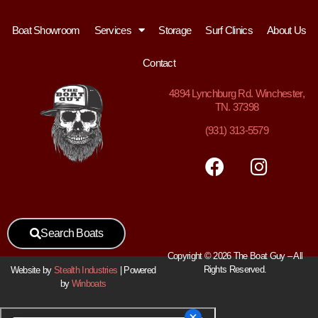
Boat Showroom
Services
Storage
Surf Clinics
About Us
Contact
4894
Lynchburg Rd. Winchester,
TN. 37398
(931) 313-5579
Search Boats
Copyright © 2026 The Boat Guy – All
Rights Reserved.
Website by
Stealth Industries
| Powered
by
Winboats