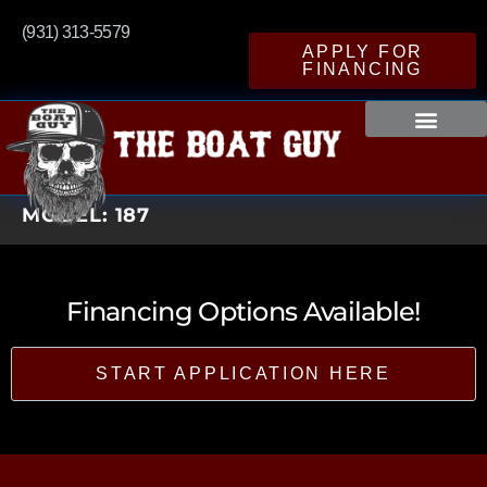
(931) 313-5579
APPLY FOR
FINANCING
MODEL:
187
Financing Options Available!
START APPLICATION HERE