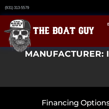
(931) 313-5579
MANUFACTURER:
Financing Options