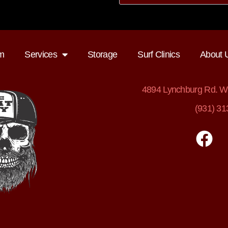
m
Services
Storage
Surf Clinics
About 
4894
Lynchburg Rd. Wi
(931) 31