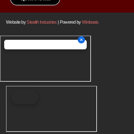
Website by
Stealth Industries
| Powered by
Winboats