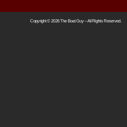
Copyright © 2026 The Boat Guy – All Rights Reserved.