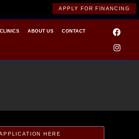
APPLY FOR FINANCING
CLINICS
ABOUT US
CONTACT
APPLICATION HERE