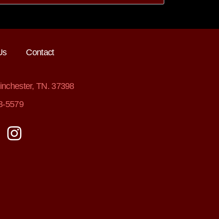
Us
Contact
nchester, TN. 37398
3-5579