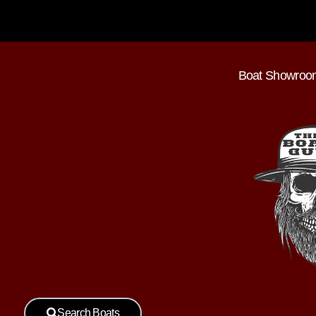
Boat Showroo
Search Boats