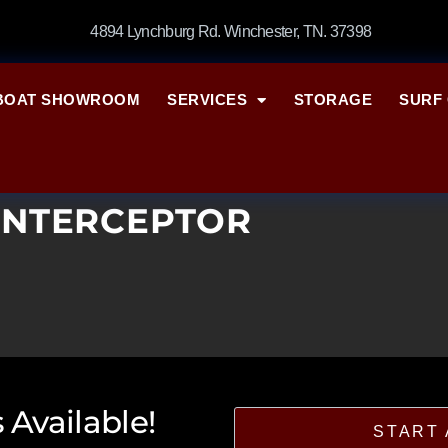
4894 Lynchburg Rd. Winchester, TN. 37398
BOAT SHOWROOM
SERVICES
STORAGE
SURF 
INTERCEPTOR
 Available!
START 