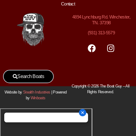
Contact
4894
Lynchburg Rd. Winchester,
TN. 37398
(931) 313-5579
Search Boats
Copyright © 2026 The Boat Guy – All
Rights Reserved.
Website by
Stealth Industries
| Powered
by
Winboats