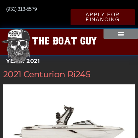
(931) 313-5579
APPLY FOR
FINANCING
YEAR:
2021
2021 Centurion Ri245