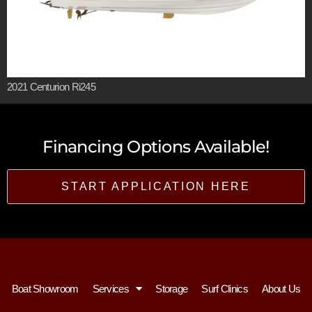
2021 Centurion Ri245
Financing Options Available!
START APPLICATION HERE
Boat Showroom
Services
Storage
Surf Clinics
About Us