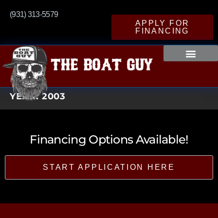
(931) 313-5579
APPLY FOR
FINANCING
YEAR:
2003
Financing Options Available!
START APPLICATION HERE