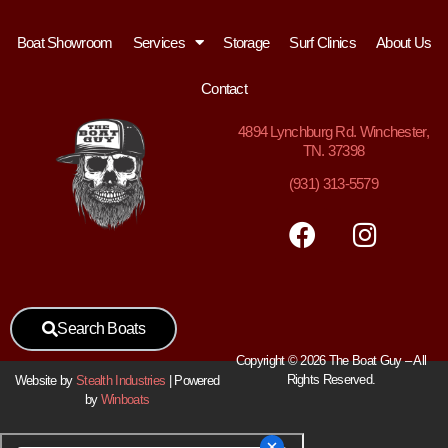
Boat Showroom
Services
Storage
Surf Clinics
About Us
Contact
4894
Lynchburg Rd. Winchester,
TN. 37398
(931) 313-5579
Search Boats
Copyright © 2026 The Boat Guy – All
Rights Reserved.
Website by
Stealth Industries
| Powered
by
Winboats