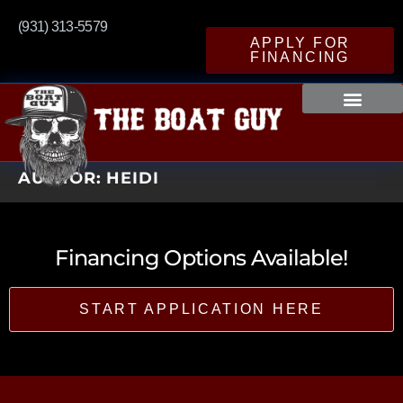
(931) 313-5579
APPLY FOR
FINANCING
AUTHOR:
HEIDI
Financing Options Available!
START APPLICATION HERE