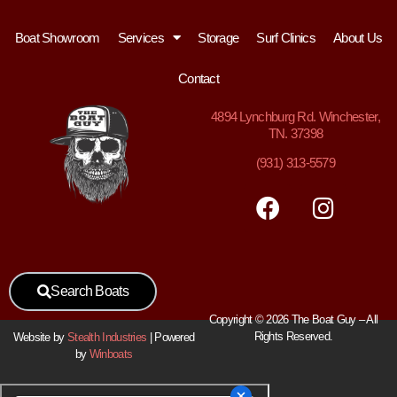
Boat Showroom
Services
Storage
Surf Clinics
About Us
Contact
4894
Lynchburg Rd. Winchester,
TN. 37398
(931) 313-5579
Search Boats
Copyright © 2026 The Boat Guy – All
Rights Reserved.
Website by
Stealth Industries
| Powered
by
Winboats