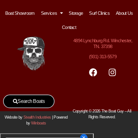
Boat Showroom
Services
Storage
Surf Clinics
About Us
Contact
4894
Lynchburg Rd. Winchester,
TN. 37398
(931) 313-5579
Search Boats
Copyright © 2026 The Boat Guy – All
Rights Reserved.
Website by
Stealth Industries
| Powered
by
Winboats