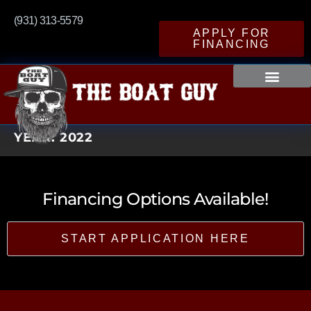
(931) 313-5579
APPLY FOR
FINANCING
YEAR:
2022
Financing Options Available!
START APPLICATION HERE